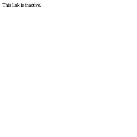
This link is inactive.