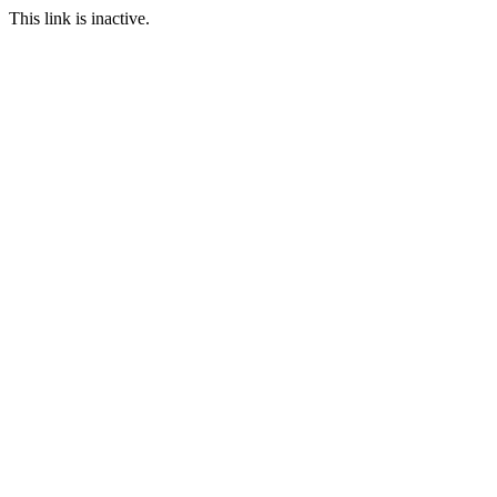
This link is inactive.