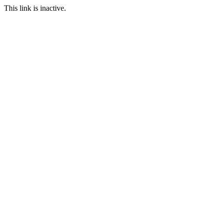
This link is inactive.