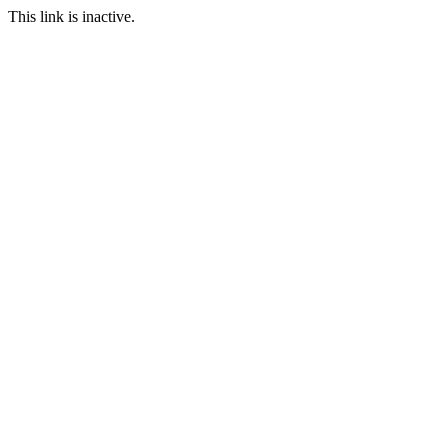
This link is inactive.