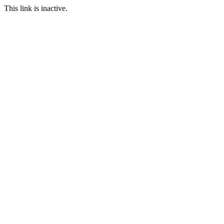
This link is inactive.