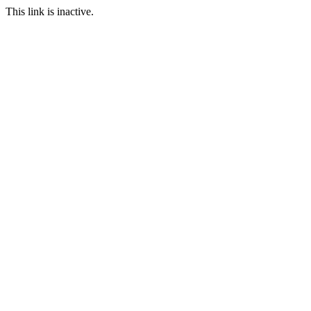
This link is inactive.