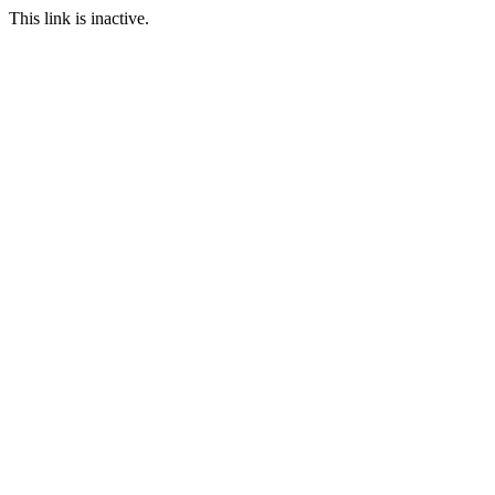
This link is inactive.