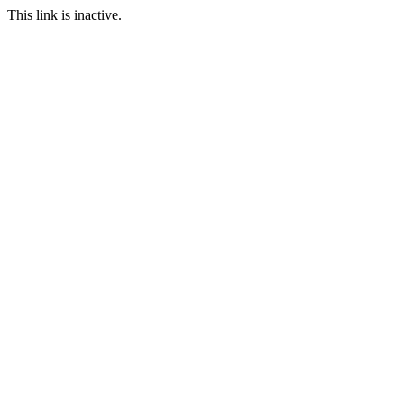
This link is inactive.