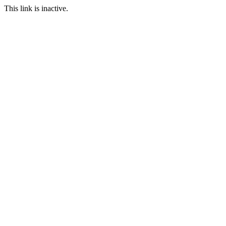
This link is inactive.