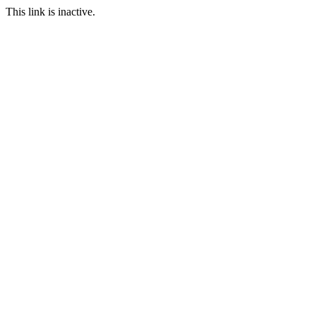
This link is inactive.