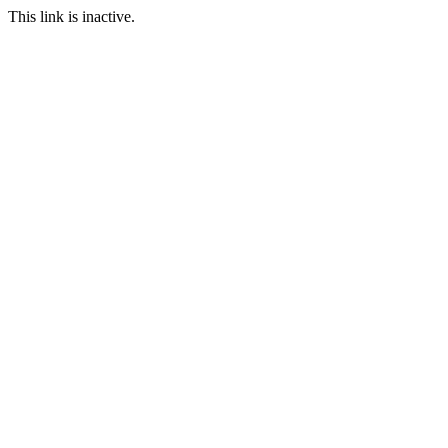
This link is inactive.