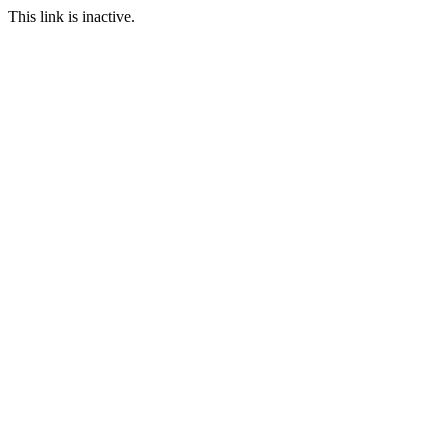
This link is inactive.