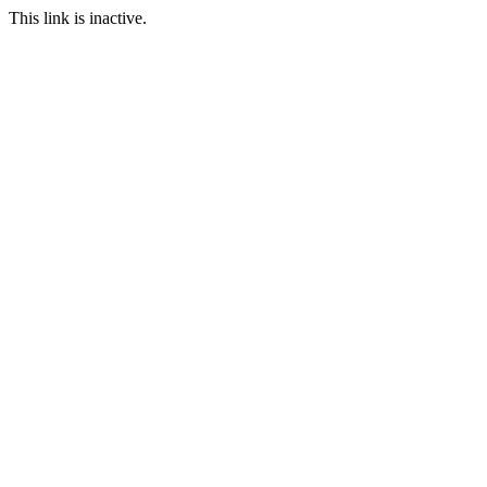
This link is inactive.