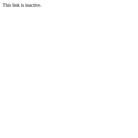
This link is inactive.