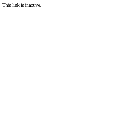
This link is inactive.