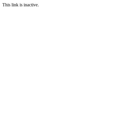
This link is inactive.