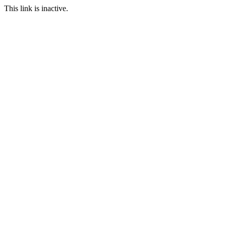
This link is inactive.