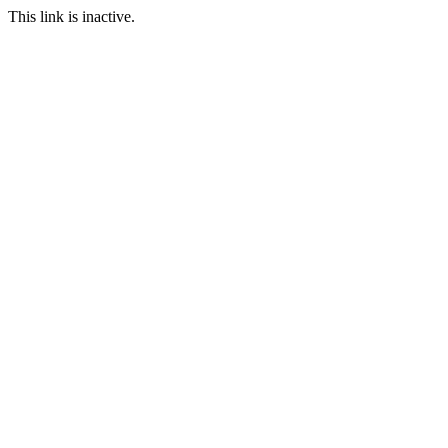
This link is inactive.