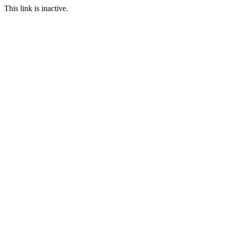
This link is inactive.