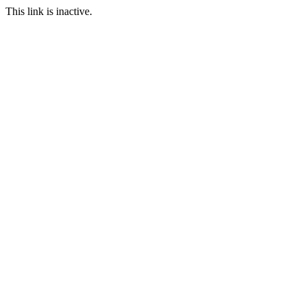
This link is inactive.