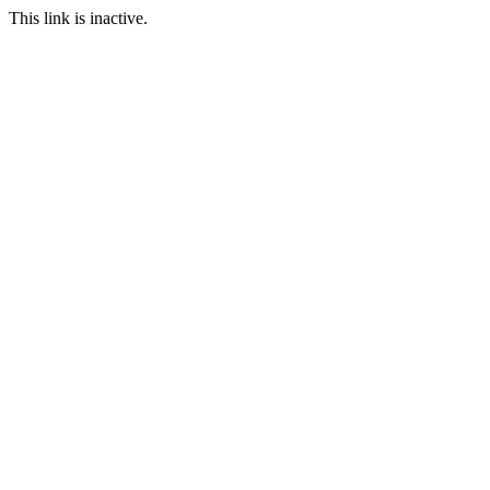
This link is inactive.