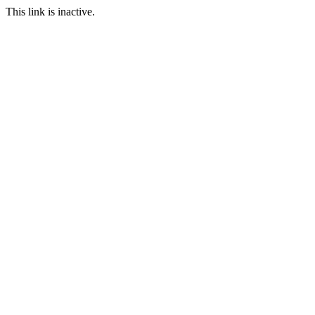
This link is inactive.