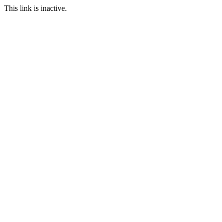
This link is inactive.