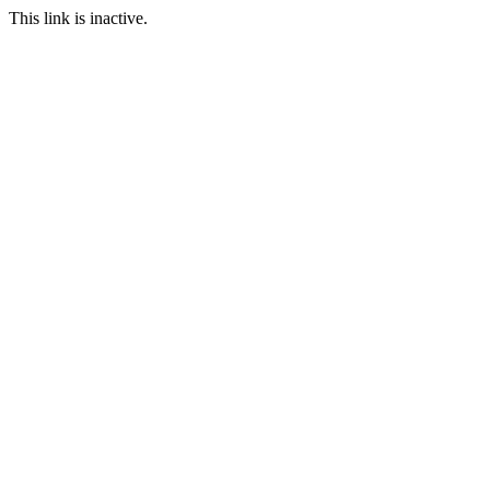
This link is inactive.