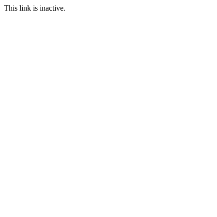
This link is inactive.