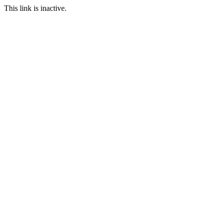
This link is inactive.