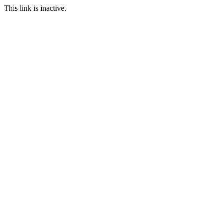
This link is inactive.