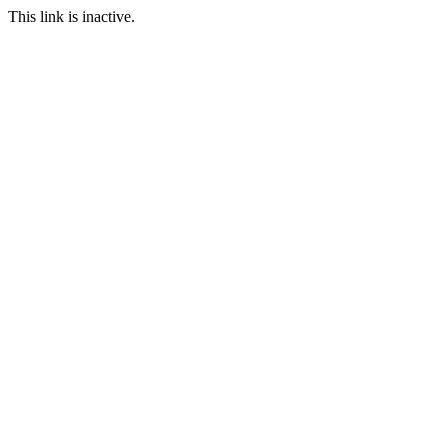
This link is inactive.