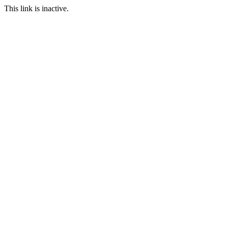
This link is inactive.