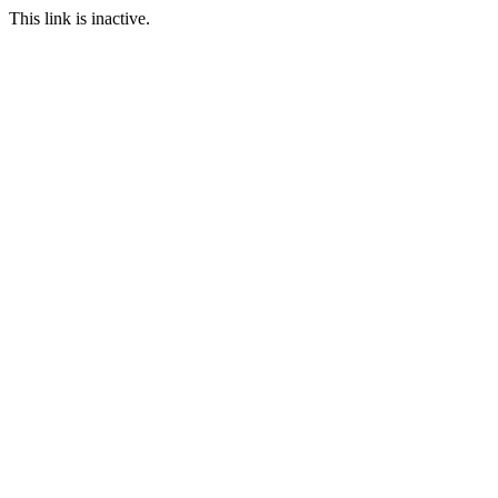
This link is inactive.