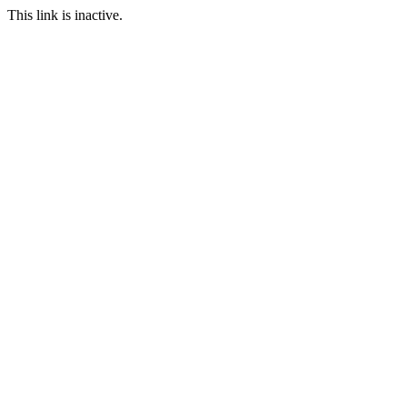
This link is inactive.