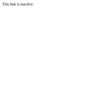
This link is inactive.