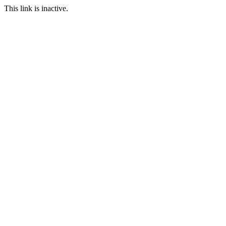
This link is inactive.