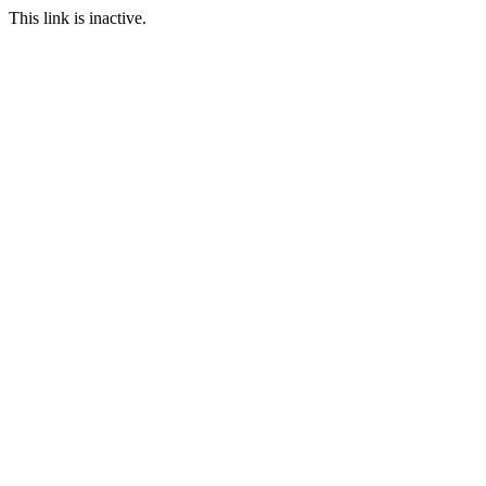
This link is inactive.