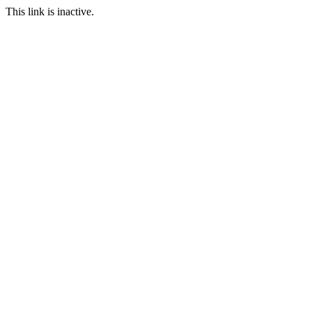
This link is inactive.