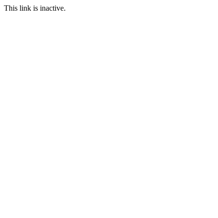
This link is inactive.