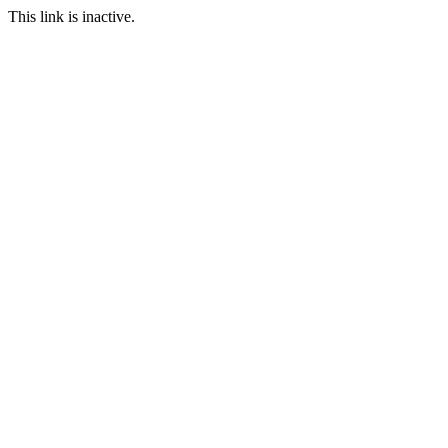
This link is inactive.