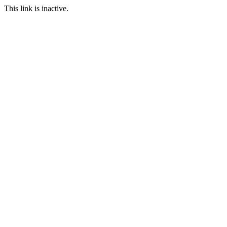
This link is inactive.