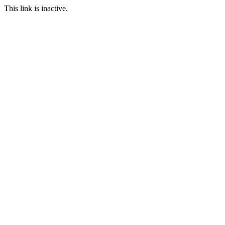
This link is inactive.