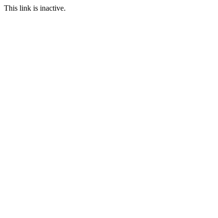
This link is inactive.