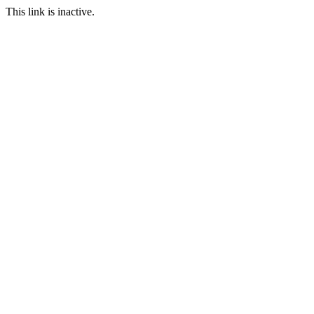
This link is inactive.