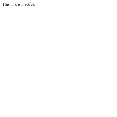
This link is inactive.