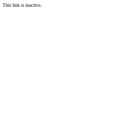
This link is inactive.