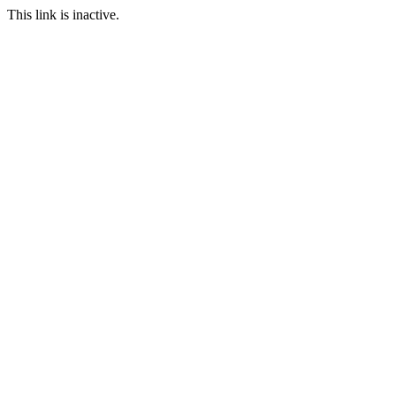
This link is inactive.