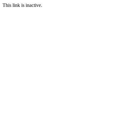
This link is inactive.