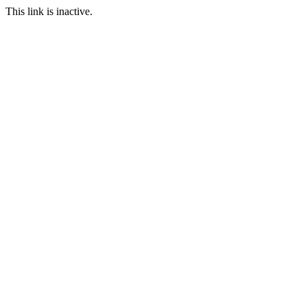
This link is inactive.