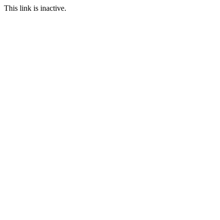
This link is inactive.