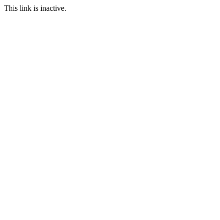
This link is inactive.