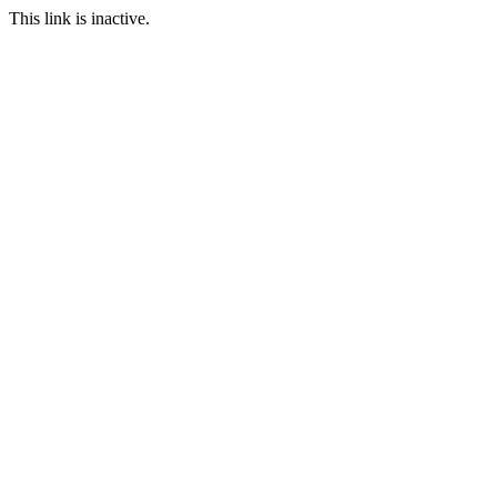
This link is inactive.