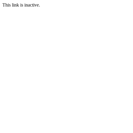
This link is inactive.